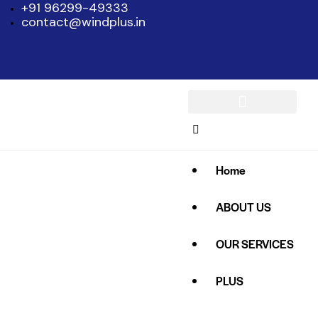
+91 96299-49333
contact@windplus.in
Home
ABOUT US
OUR SERVICES
PLUS