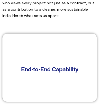
who views every project not just as a contract, but
as a contribution to a cleaner, more sustainable
India. Here’s what sets us apart:
From land identification and regulatory
clearance to energy yield analysis, project
End-to-End Capability
execution, and post-commissioning advisory—
Windplus supports the entire project lifecycle.