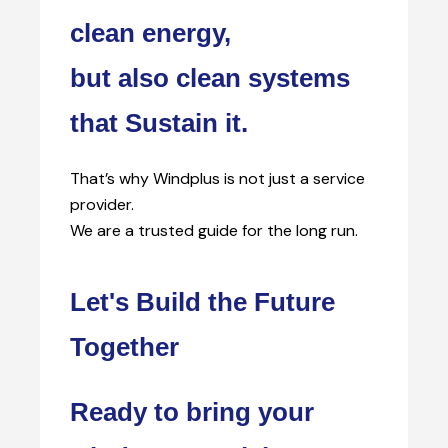
clean energy,
but also clean systems
that Sustain it.
That’s why Windplus is not just a service
provider.
We are a trusted guide for the long run.
Let's Build the Future
Together
Ready to bring your