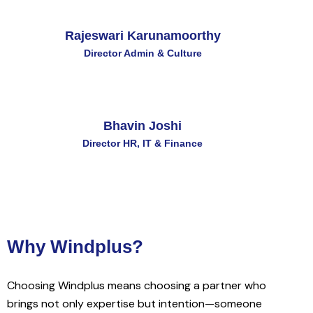
Rajeswari Karunamoorthy
Director Admin & Culture
Bhavin Joshi
Director HR, IT & Finance
Why Windplus?
Choosing Windplus means choosing a partner who
brings not only expertise but intention—someone