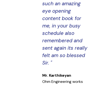
such an amazing
eye opening
content book for
me, in your busy
schedule also
remembered and
sent again its really
felt am so blessed
Sir. "
Mr. Karthikeyan
Ohm Engineering works