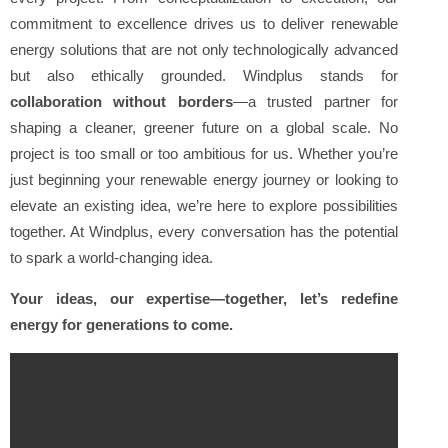
commitment to excellence drives us to deliver renewable
energy solutions that are not only technologically advanced
but also ethically grounded. Windplus stands for
collaboration without borders
—a trusted partner for
shaping a cleaner, greener future on a global scale. No
project is too small or too ambitious for us. Whether you’re
just beginning your renewable energy journey or looking to
elevate an existing idea, we’re here to explore possibilities
together. At Windplus, every conversation has the potential
to spark a world-changing idea.
Your ideas, our expertise—together, let’s redefine
energy for generations to come.