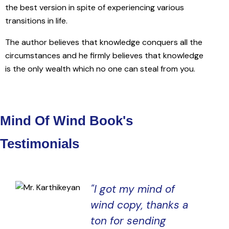
the best version in spite of experiencing various
transitions in life.
The author believes that knowledge conquers all the
circumstances and he firmly believes that knowledge
is the only wealth which no one can steal from you.
Mind Of Wind Book's
Testimonials
"l got my mind of
wind copy, thanks a
ton for sending