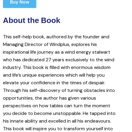
Buy Now
About the Book
This self-help book, authored by the founder and
Managing Director of Windplus, explores his
inspirational life journey as a wind energy stalwart
who has dedicated 27 years exclusively to the wind
industry. This book is filled with enormous wisdom
and life’s unique experiences which will help you
elevate your confidence in the times of despair.
Through his self-discovery of turning obstacles into
opportunities, the author has given various
perspectives on how tables can turn the moment
you decide to become unstoppable. He tapped into
his innate ability and excelled in all his endeavours.
This book will inspire you to transform yourself into