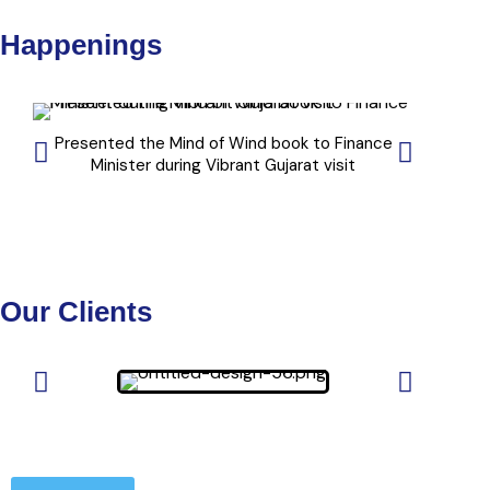
Happenings
Presented the Mind of Wind book to Finance
" Windplu
Minister during Vibrant Gujarat visit
Our Clients