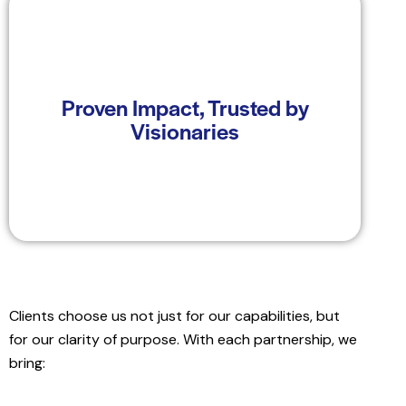
At Windplus, we don't just promise we deliver.
Our track record includes powering complex
Proven Impact, Trusted by
utility-scale projects, advising mission-driven
Visionaries
institutions, and enabling local communities to
participate in India's clean energy journey.
Clients choose us not just for our capabilities, but
for our clarity of purpose. With each partnership, we
bring: