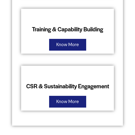
Training & Capability Building
Know More
CSR & Sustainability Engagement
Know More