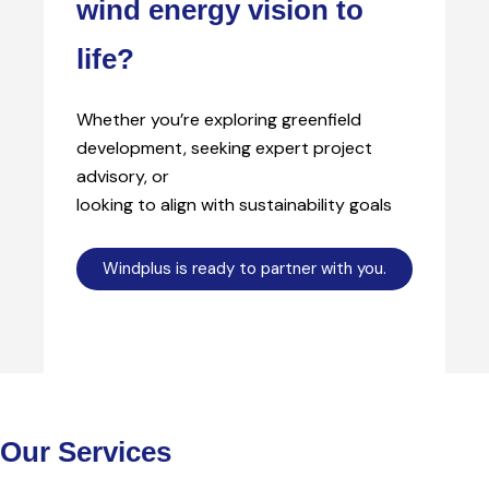
wind energy vision to
life?
Whether you’re exploring greenfield
development, seeking expert project
advisory, or
looking to align with sustainability goals
Windplus is ready to partner with you.
Our Services