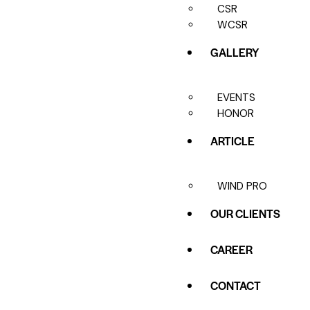
CSR
WCSR
GALLERY
EVENTS
HONOR
ARTICLE
WIND PRO
OUR CLIENTS
CAREER
CONTACT