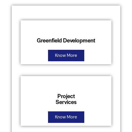
Greenfield Development
Know More
Project
Services
Know More