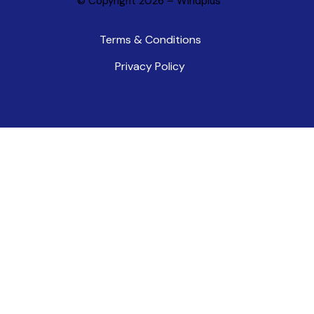
© Copyright 2026 –
Windplus
Terms & Conditions
Privacy Policy