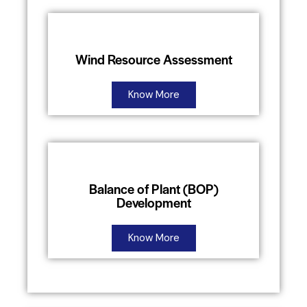
Wind Resource Assessment
Know More
Balance of Plant (BOP)
Development
Know More