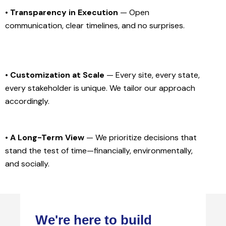
• Transparency in Execution
— Open
communication, clear timelines, and no surprises.
• Customization at Scale
— Every site, every state,
every stakeholder is unique. We tailor our approach
accordingly.
• A Long-Term View
— We prioritize decisions that
stand the test of time—financially, environmentally,
and socially.
We're here to build