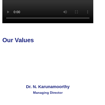
Our Values
Dr. N. Karunamoorthy
Managing Director