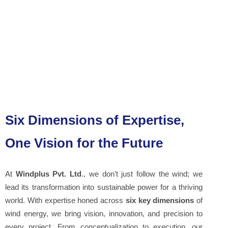
Six Dimensions of Expertise,
One Vision for the Future
At
Windplus Pvt. Ltd
., we don’t just follow the wind; we
lead its transformation into sustainable power for a thriving
world. With expertise honed across
six key dimensions
of
wind energy, we bring vision, innovation, and precision to
every project. From conceptualization to execution, our