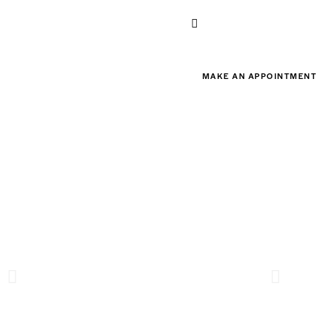
MAKE AN APPOINTMEN