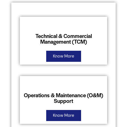
Technical & Commercial
Management (TCM)
Know More
Operations & Maintenance (O&M)
Support
Know More