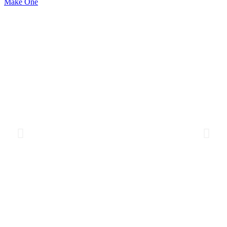
Make One