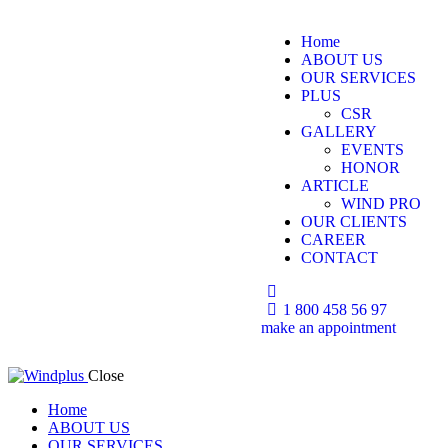
Home
ABOUT US
OUR SERVICES
PLUS
CSR
GALLERY
EVENTS
HONOR
ARTICLE
WIND PRO
OUR CLIENTS
CAREER
CONTACT
1 800 458 56 97
make an appointment
Close
Home
ABOUT US
OUR SERVICES