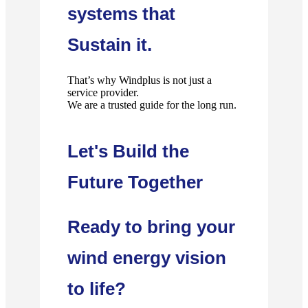
systems that
Sustain it.
That’s why Windplus is not just a
service provider.
We are a trusted guide for the long run.
Let's Build the
Future Together
Ready to bring your
wind energy vision
to life?