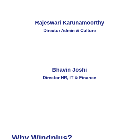
Rajeswari Karunamoorthy
Director Admin & Culture
Bhavin Joshi
Director HR, IT & Finance
Why Windplus?