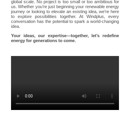
global scale. No project is too small or too ambitious for
us. Whether you’re just beginning your renewable energy
journey or looking to elevate an existing idea, we’re here
to explore possibilities together. At Windplus, every
conversation has the potential to spark a world-changing
idea.
Your ideas, our expertise—together, let’s redefine
energy for generations to come.