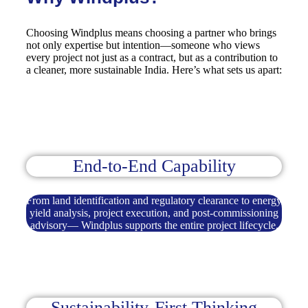
Choosing Windplus means choosing a partner who brings
not only expertise but intention—someone who views
every project not just as a contract, but as a contribution to
a cleaner, more sustainable India. Here’s what sets us apart:
End-to-End Capability
From land identification and regulatory clearance to energy
yield analysis, project execution, and post-commissioning
advisory— Windplus supports the entire project lifecycle.
Sustainability-First Thinking