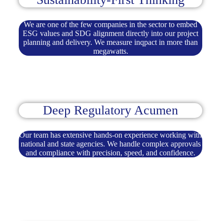
We are one of the few companies in the sector to embed
ESG values and SDG alignment directly into our project
planning and delivery. We measure inqpact in more than
megawatts.
Deep Regulatory Acumen
Our team has extensive hands-on experience working with
national and state agencies. We handle complex approvals
and compliance with precision, speed, and confidence.