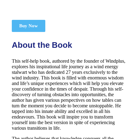
Buy Now
About the Book
This self-help book, authored by the founder of Windplus,
explores his inspirational life journey as a wind energy
stalwart who has dedicated 27 years exclusively to the
wind industry. This book is filled with enormous wisdom
and life’s unique experiences which will help you elevate
your confidence in the times of despair. Through his self-
discovery of turning obstacles into opportunities, the
author has given various perspectives on how tables can
turn the moment you decide to become unstoppable. He
tapped into his innate ability and excelled in all his
endeavours. This book will inspire you to transform
yourself into the best version in spite of experiencing
various transitions in life.
The author believes that knowledge conquers all the