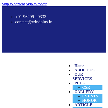
Skip to content
Skip to footer
+91 96299-49333
contact@windplus.in
Home
ABOUT US
OUR
SERVICES
PLUS
CSR
GALLERY
EVENTS
HONOR
ARTICLE