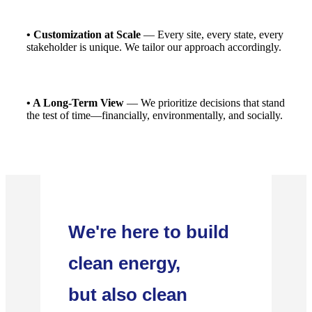
• Customization at Scale
— Every site, every state, every
stakeholder is unique. We tailor our approach accordingly.
• A Long-Term View
— We prioritize decisions that stand
the test of time—financially, environmentally, and socially.
We're here to build
clean energy,
but also clean