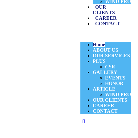
WIND PRO
OUR
CLIENTS
CAREER
CONTACT
Home
ABOUT US
OUR SERVICES
PLUS
CSR
GALLERY
EVENTS
HONOR
ARTICLE
WIND PRO
OUR CLIENTS
CAREER
CONTACT