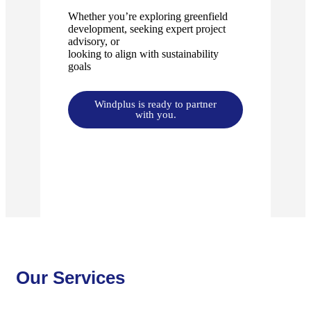
Whether you’re exploring greenfield
development, seeking expert project
advisory, or
looking to align with sustainability
goals
Windplus is ready to partner
with you.
Our Services