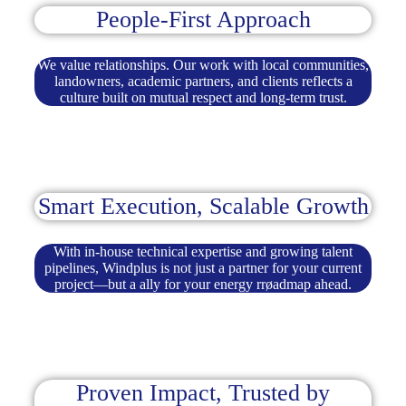
People-First Approach
We value relationships. Our work with local communities,
landowners, academic partners, and clients reflects a
culture built on mutual respect and long-term trust.
Smart Execution, Scalable Growth
With in-house technical expertise and growing talent
pipelines, Windplus is not just a partner for your current
project—but a ally for your energy rrøadmap ahead.
Proven Impact, Trusted by