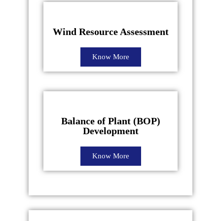
Wind Resource Assessment
Know More
Balance of Plant (BOP)
Development
Know More