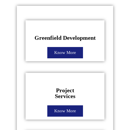
Greenfield Development
Know More
Project
Services
Know More