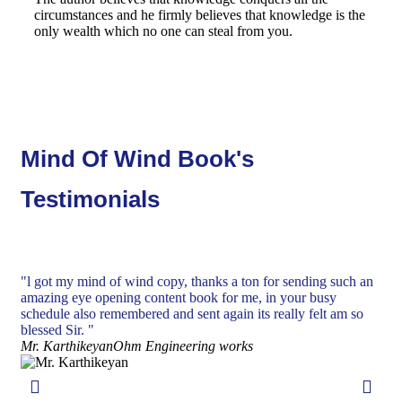
circumstances and he firmly believes that knowledge is the
only wealth which no one can steal from you.
Mind Of Wind Book's
Testimonials
"l got my mind of wind copy, thanks a ton for sending such an
"De
amazing eye opening content book for me, in your busy
ins
schedule also remembered and sent again its really felt am so
and
blessed Sir. "
wit
Mr. Karthikeyan
Ohm Engineering works
end
Mr.