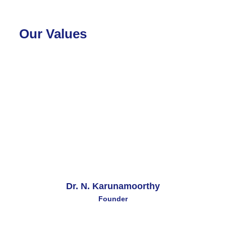
Our Values
Dr. N. Karunamoorthy
Founder