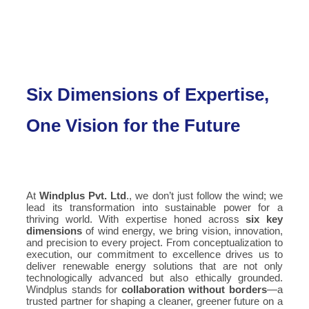
Six Dimensions of Expertise,
One Vision for the Future
At
Windplus Pvt. Ltd
., we don’t just follow the wind; we
lead its transformation into sustainable power for a
thriving world. With expertise honed across
six key
dimensions
of wind energy, we bring vision, innovation,
and precision to every project. From conceptualization to
execution, our commitment to excellence drives us to
deliver renewable energy solutions that are not only
technologically advanced but also ethically grounded.
Windplus stands for
collaboration without borders
—a
trusted partner for shaping a cleaner, greener future on a