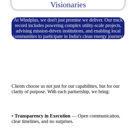
Visionaries
At Windplus, we don't just promise we deliver. Our track
record includes powering complex utility-scale projects,
advising mission-driven institutions, and enabling local
communities to participate in India's clean energy journey.
Clients choose us not just for our capabilities, but for our
clarity of purpose. With each partnership, we bring:
• Transparency in Execution
— Open communication,
clear timelines, and no surprises.