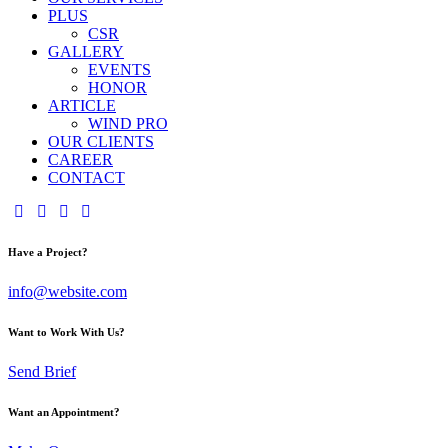
PLUS
CSR
GALLERY
EVENTS
HONOR
ARTICLE
WIND PRO
OUR CLIENTS
CAREER
CONTACT
Have a Project?
info@website.com
Want to Work With Us?
Send Brief
Want an Appointment?