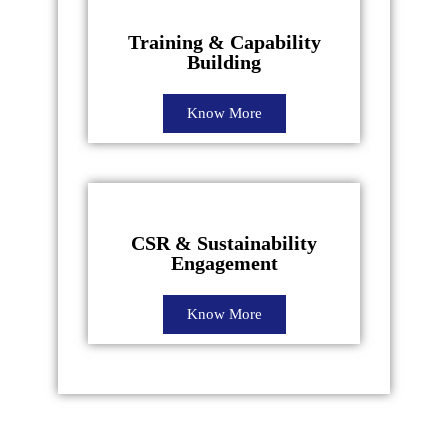
Training & Capability
Building
Know More
CSR & Sustainability
Engagement
Know More