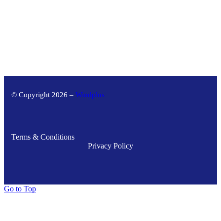
© Copyright 2026 –
Windplus
Terms & Conditions
Privacy Policy
Go to Top