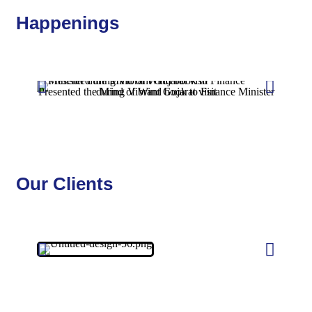
Happenings
Presented the Mind of Wind book to Finance Minister during Vibrant Gujarat visit
Our Clients