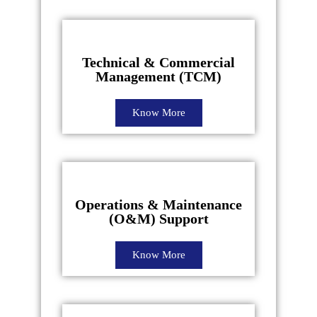
Technical & Commercial
Management (TCM)
Know More
Operations & Maintenance
(O&M) Support
Know More